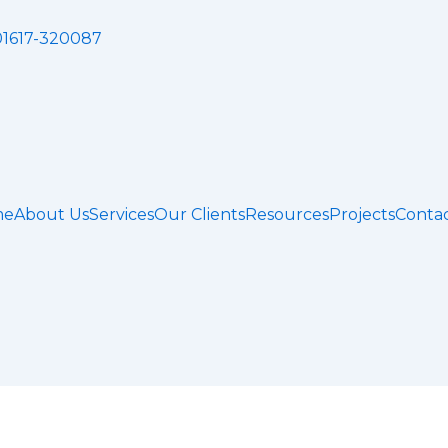
01617-320087
me
About Us
Services
Our Clients
Resources
Projects
Contac