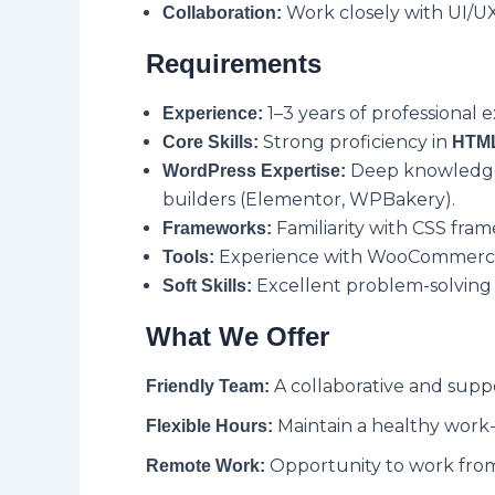
Work closely with UI/UX
Collaboration:
Requirements
1–3 years of professional
Experience:
Strong proficiency in
Core Skills:
HTML
Deep knowledge 
WordPress Expertise:
builders (Elementor, WPBakery).
Familiarity with CSS fra
Frameworks:
Experience with WooCommerce,
Tools:
Excellent problem-solving sk
Soft Skills:
What We Offer
A collaborative and supp
Friendly Team:
Maintain a healthy work-l
Flexible Hours:
Opportunity to work from
Remote Work: