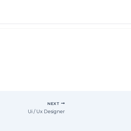
NEXT
Ui / Ux Designer