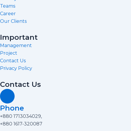
k
a
Teams
m
Career
Our Clients
Important
Management
Project
Contact Us
Privacy Policy
Contact Us
Phone
+880 1713034029,
+880 1617-320087