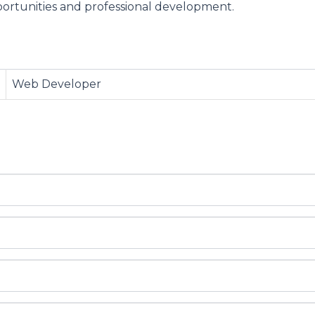
ortunities and professional development.
Web Developer