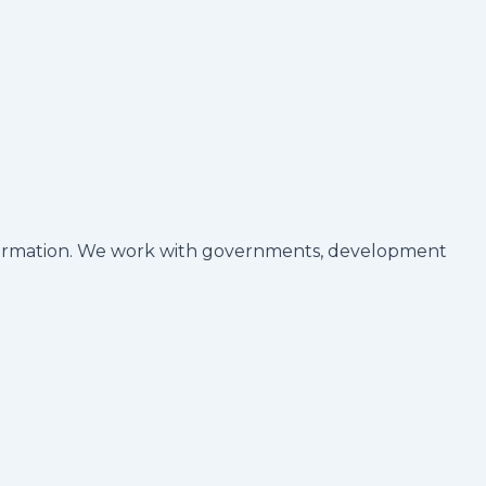
ransformation. We work with governments, development