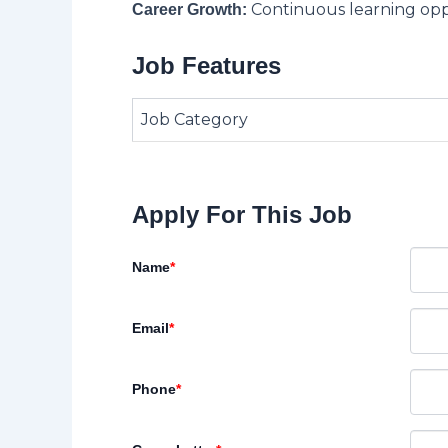
Continuous learning opp
Career Growth:
Job Features
Job Category
Apply For This Job
Name
*
Email
*
Phone
*