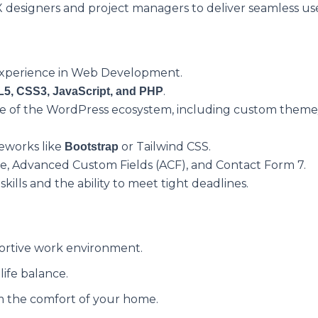
 designers and project managers to deliver seamless us
 experience in Web Development.
.
5, CSS3, JavaScript, and PHP
of the WordPress ecosystem, including custom theme/
meworks like
or Tailwind CSS.
Bootstrap
 Advanced Custom Fields (ACF), and Contact Form 7.
ills and the ability to meet tight deadlines.
ortive work environment.
ife balance.
 the comfort of your home.