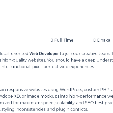
Full Time
Dhaka
detail-oriented
to join our creative team. 
Web Developer
ing high-quality websites. You should have a deep unders
into functional, pixel-perfect web experiences.
ain responsive websites using WordPress, custom PHP,
Adobe XD, or image mockups into high-performance web 
mized for maximum speed, scalability, and SEO best prac
 styling inconsistencies, and plugin conflicts.