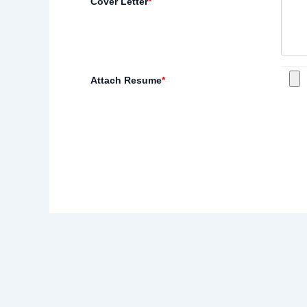
Cover Letter
*
Attach Resume
*