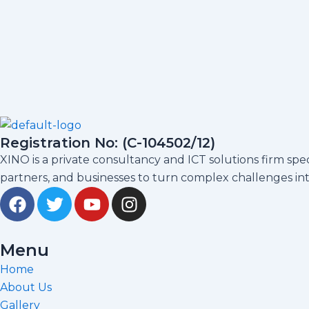
Registration No: (C-104502/12)
XINO is a private consultancy and ICT solutions firm sp
partners, and businesses to turn complex challenges into
F
T
Y
I
a
w
o
n
c
i
u
s
e
t
t
t
Menu
b
t
u
a
Home
o
e
b
g
About Us
o
r
e
r
Gallery