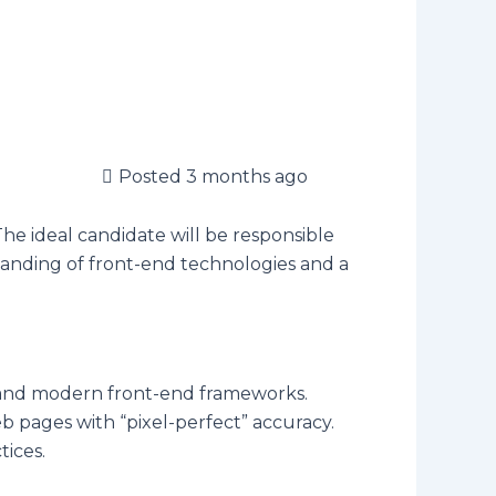
Posted 3 months ago
The ideal candidate will be responsible
tanding of front-end technologies and a
 and modern front-end frameworks.
pages with “pixel-perfect” accuracy.
tices.