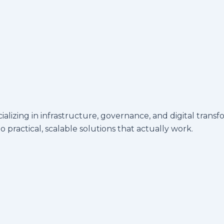
ecializing in infrastructure, governance, and digital t
 practical, scalable solutions that actually work.