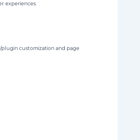
er experiences.
plugin customization and page