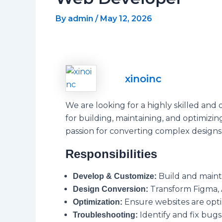
By
admin
/
May 12, 2026
xinoinc
We are looking for a highly skilled and 
for building, maintaining, and optimiz
passion for converting complex designs 
Responsibilities
Build and maint
Develop & Customize:
Transform Figma, 
Design Conversion:
Ensure websites are opti
Optimization:
Identify and fix bugs,
Troubleshooting: