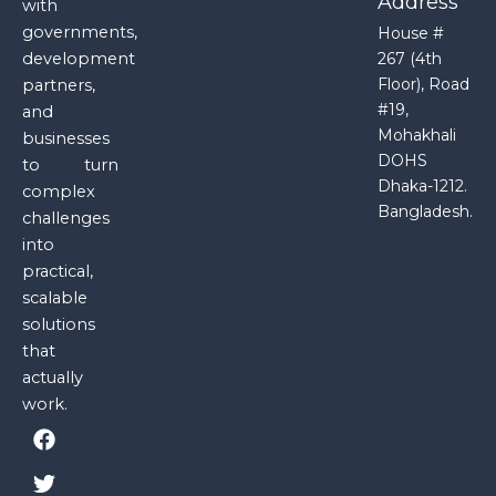
Address
with
governments,
House #
development
267 (4th
Floor), Road
partners,
#19,
and
Mohakhali
businesses
DOHS
to turn
Dhaka-1212.
complex
Bangladesh.
challenges
into
practical,
scalable
solutions
that
actually
work.
F
T
Y
I
a
w
o
n
c
i
u
s
e
t
t
t