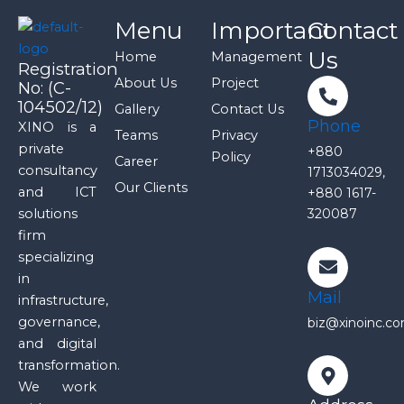
Menu
Important
Contact
Us
Home
Management
Registration
About Us
Project
No: (C-
104502/12)
Gallery
Contact Us
Phone
XINO is a
Teams
Privacy
private
+880
Policy
Career
consultancy
1713034029,
Our Clients
and ICT
+880 1617-
solutions
320087
firm
specializing
in
Mail
infrastructure,
governance,
biz@xinoinc.c
and digital
transformation.
We work