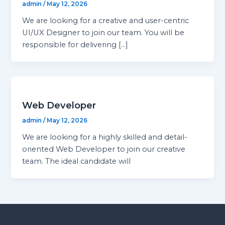
admin
/
May 12, 2026
We are looking for a creative and user-centric
UI/UX Designer to join our team. You will be
responsible for delivering […]
Web Developer
admin
/
May 12, 2026
We are looking for a highly skilled and detail-
oriented Web Developer to join our creative
team. The ideal candidate will